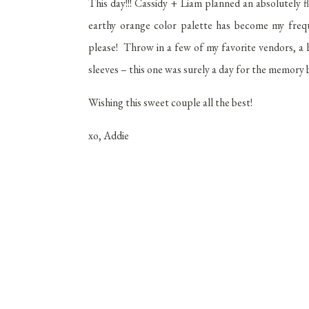
This day!!! Cassidy + Liam planned an absolutel
earthy orange color palette has become my frequ
please! Throw in a few of my favorite vendors, a 
sleeves – this one was surely a day for the memory 
Wishing this sweet couple all the best!
xo, Addie
Venue:
Wedding
Florals:
Ol