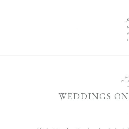
f
fil
WED
WEDDINGS ON