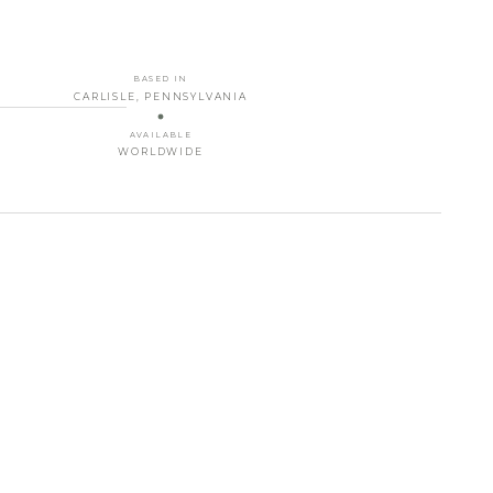
BASED IN
CARLISLE, PENNSYLVANIA
AVAILABLE
WORLDWIDE