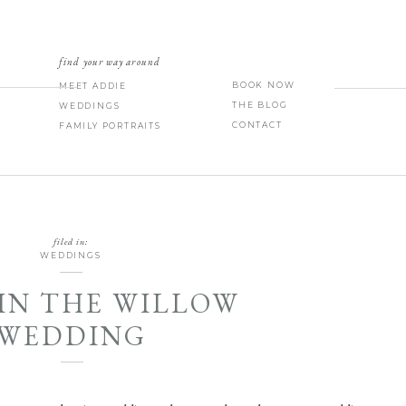
find your way around
BOOK NOW
MEET ADDIE
THE BLOG
WEDDINGS
CONTACT
FAMILY PORTRAITS
filed in:
WEDDINGS
IN THE WILLOW
WEDDING