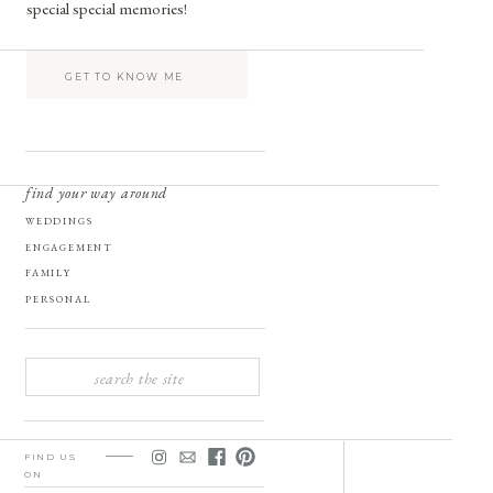
special special memories!
GET TO KNOW ME
find your way around
WEDDINGS
ENGAGEMENT
FAMILY
PERSONAL
SEARCH
FOR:
FIND US
ON