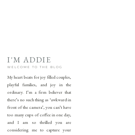
I'M ADDIE
WELCOME TO THE BLOG
My heart beats for joy filled couples,
playful families, and joy in the
ordinary. I’m a firm believer that
there’s no such thing as ‘awkward in
front of the camera’, you can’t have
too many cups of coffee in one day,
and I am so thrilled you are
considering me to capture your