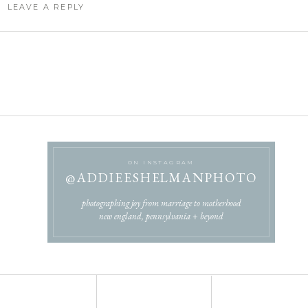
LEAVE A REPLY
OT BE PUBLISHED.
REQUIRED FIELDS ARE MARKED
*
COMMENT
*
ON INSTAGRAM
@ADDIEESHELMANPHOTO
NAME
*
photographing joy from marriage to motherhood
new england, pennsylvania + beyond
EMAIL
*