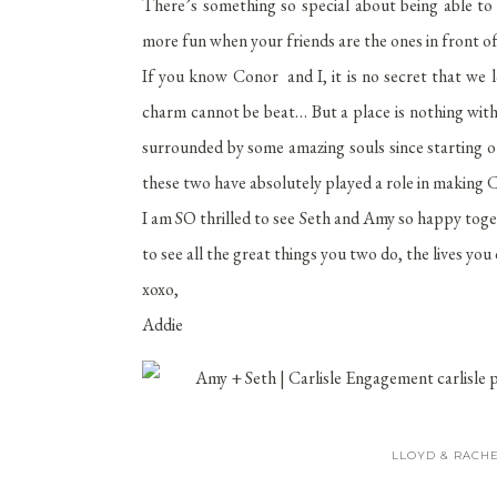
There’s something so special about being able to 
more fun when your friends are the ones in front of
If you know Conor and I, it is no secret that we l
charm cannot be beat… But a place is nothing wit
surrounded by some amazing souls since starting ou
these two have absolutely played a role in making Ca
I am SO thrilled to see Seth and Amy so happy tog
to see all the great things you two do, the lives y
xoxo,
Addie
LLOYD & RACHE
SEPTEMBER 21,