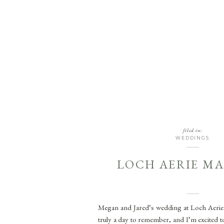
filed in:
WEDDINGS
LOCH AERIE M
Megan and Jared’s wedding at Loch Aeri
truly a day to remember, and I’m excited to