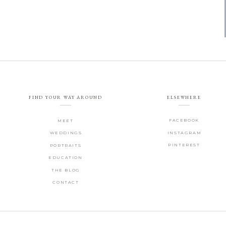
FIND YOUR WAY AROUND
ELSEWHERE
FACEBOOK
MEET
WEDDINGS
INSTAGRAM
PINTEREST
PORTRAITS
EDUCATION
THE BLOG
CONTACT