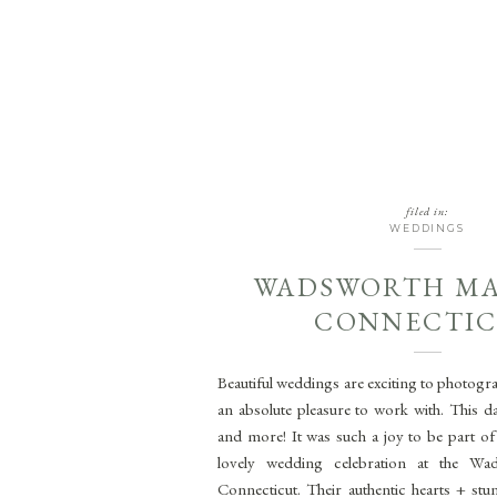
filed in:
WEDDINGS
WADSWORTH M
CONNECTI
Beautiful weddings are exciting to photogr
an absolute pleasure to work with. This d
and more! It was such a joy to be part o
lovely wedding celebration at the Wa
Connecticut. Their authentic hearts + st