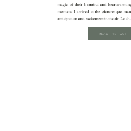
magic of their beautiful and heartwarmin
moment I arrived at the picturesque mans
anticipation and excitement in the air. Loc
READ THE POST