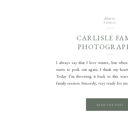
filed in:
FAMILY
CARLISLE FA
PHOTOGRAP
I always say that I love winter, but when
starts to peek out again, I think my heart
Today I’m throwing it back to this war
family session. Sincerely, very ready for mo
READ THE POST