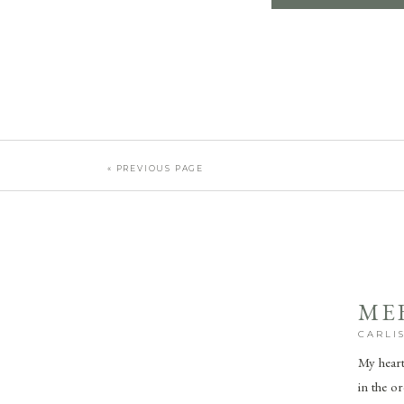
« PREVIOUS PAGE
ME
CARLI
My heart 
in the o