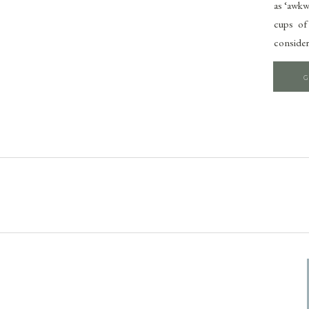
as ‘awkw
cups of
consider
G