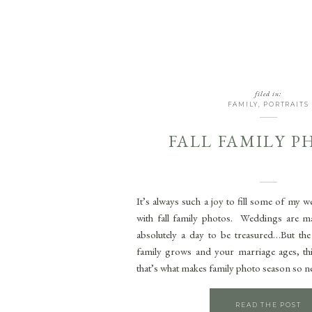
filed in:
FAMILY
,
PORTRAITS
FALL FAMILY 
It’s always such a joy to fill some of my 
with fall family photos. Weddings are ma
absolutely a day to be treasured…But the 
family grows and your marriage ages, th
that’s what makes family photo season so n
READ THE POST