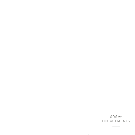
filed in:
ENGAGEMENTS