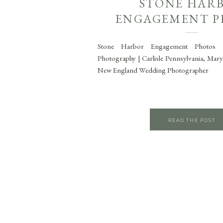
STONE HAR
ENGAGEMENT P
Stone Harbor Engagement Photos 
Photography | Carlisle Pennsylvania, Mar
New England Wedding Photographer
READ THE POST